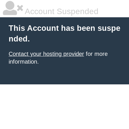
Account Suspended
This Account has been suspe
nded.
Contact your hosting provider
for more
information.